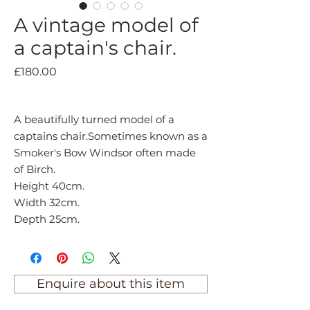
A vintage model of
a captain's chair.
Price
£180.00
A beautifully turned model of a
captains chair.Sometimes known as a
Smoker's Bow Windsor often made
of Birch.
Height 40cm.
Width 32cm.
Depth 25cm.
Enquire about this item