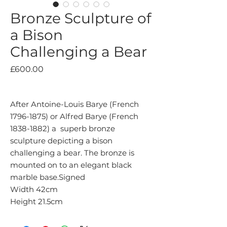
Bronze Sculpture of
a Bison
Challenging a Bear
Price
£600.00
After Antoine-Louis Barye (French
1796-1875) or Alfred Barye (French
1838-1882) a superb bronze
sculpture depicting a bison
challenging a bear. The bronze is
mounted on to an elegant black
marble base.Signed
Width 42cm
Height 21.5cm