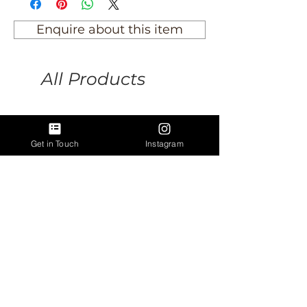
Enquire about this item
All Products
Get in Touch
Instagram
Vintage King's College,
Antique lion rampant