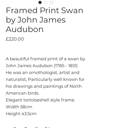
Framed Print Swan
by John James
Audubon
Price
£220.00
A beautiful framed print of a swan by
John James Audubon (1785 - 1851)
He was an ornothologist, artist and
naturalist, Particularly well known for
his drawings and paintings of North
American birds.
Elegant tortoiseshell style frame.
Width 58cm
Height 43.5cm