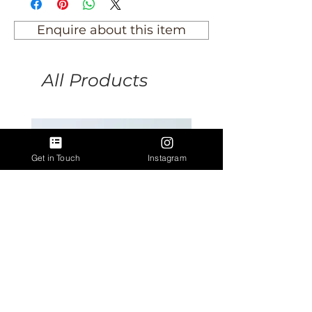
Enquire about this item
All Products
Get in Touch
Instagram
Antique Argentinian Spurs
Antique lion rampant