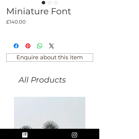
Miniature Font
Price
£140.00
Enquire about this item
All Products