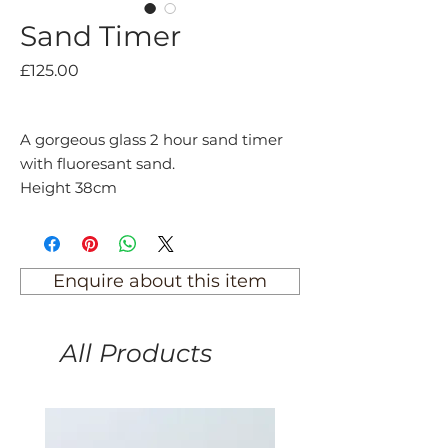
Sand Timer
Price
£125.00
A gorgeous glass 2 hour sand timer
with fluoresant sand.
Height 38cm
Enquire about this item
All Products